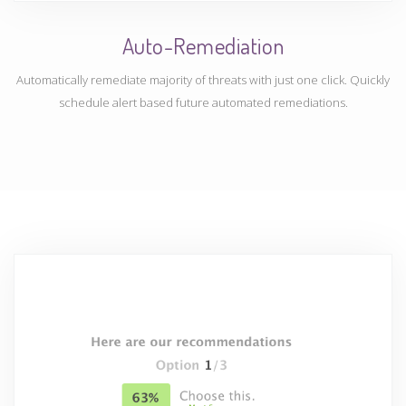
Auto-Remediation
Automatically remediate majority of threats with just one click. Quickly
schedule alert based future automated remediations.