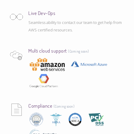
Live Dev-Ops
Seamless ability to contact our team to get help from
AWS certified resources.
Multi cloud support
(Coming soon)
Compliance
(Coming soon)