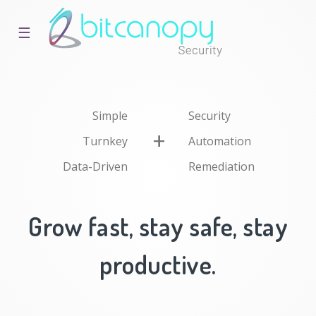
☰
Simple
Security
Turnkey
Automation
Data-Driven
Remediation
Grow fast, stay safe, stay
productive.