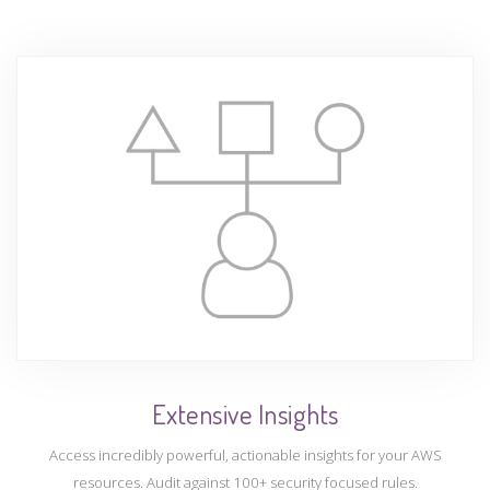
Extensive Insights
Access incredibly powerful, actionable insights for your AWS
resources. Audit against 100+ security focused rules.