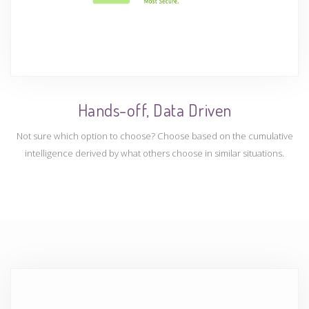
Hands-off, Data Driven
Not sure which option to choose? Choose based on the cumulative
intelligence derived by what others choose in similar situations.