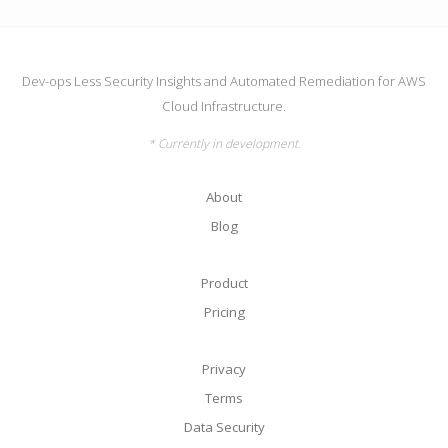
Dev-ops Less Security Insights and Automated Remediation for AWS
Cloud Infrastructure.
* Currently in development.
About
Blog
Product
Pricing
Privacy
Terms
Data Security