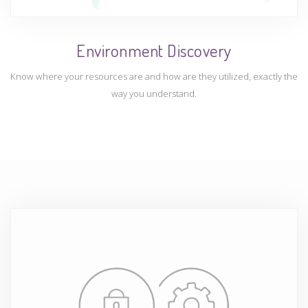
Environment Discovery
Know where your resources are and how are they utilized, exactly the
way you understand.