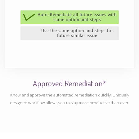
Approved Remediation*
Know and approve the automated remediation quickly. Uniquely
designed workflow allows you to stay more productive than ever.