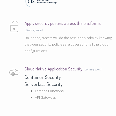
Apply security policies across the platforms
(Coming soon)
Do it once, system will do the rest. Keep calm by knowing
that your security policies are covered for all the cloud
configurations.
Cloud Native Application Security
(Coming soon)
Container Security
Serverless Security
Lambda Functions
API Gateways