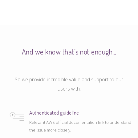
And we know that’s not enough…
So we provide incredible value and support to our
users with:
Authenticated guideline
Relevant AWS official documentation link to understand
the issue more closely.