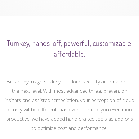
Turnkey, hands-off, powerful, customizable,
affordable.
Bitcanopy Insights take your cloud security automation to
the next level. With most advanced threat prevention
insights and assisted remediation, your perception of cloud
security will be different than ever. To make you even more
productive, we have added hand-crafted tools as add-ons
to optimize cost and performance.