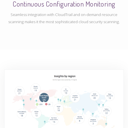
Continuous Configuration Monitoring
Seamless integration with CloudTrail and on-demand resource
scanning makes it the most sophisticated cloud security scanning.