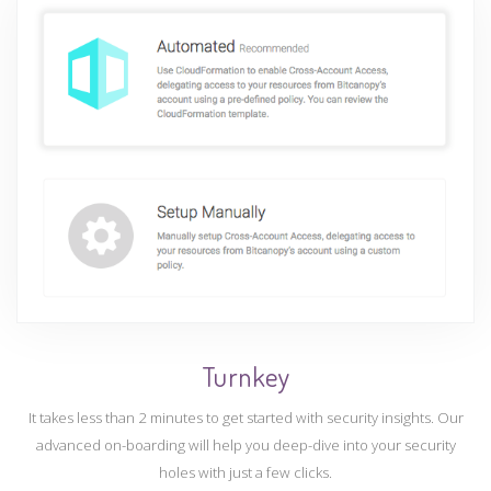
Turnkey
It takes less than 2 minutes to get started with security insights. Our
advanced on-boarding will help you deep-dive into your security
holes with just a few clicks.