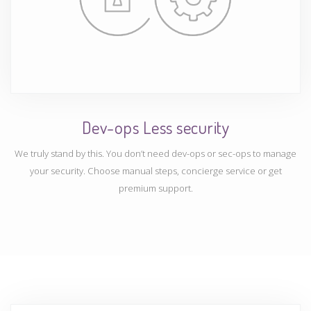
Dev-ops Less security
We truly stand by this. You don’t need dev-ops or sec-ops to manage
your security. Choose manual steps, concierge service or get
premium support.